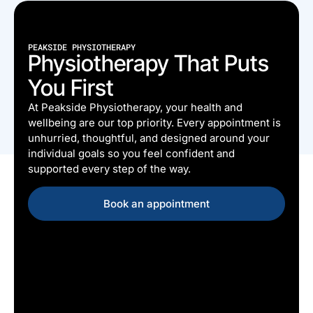
PEAKSIDE PHYSIOTHERAPY
Physiotherapy That Puts
You First
At Peakside Physiotherapy, your health and
wellbeing are our top priority. Every appointment is
unhurried, thoughtful, and designed around your
individual goals so you feel confident and
supported every step of the way.
Book an appointment