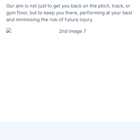
Our aim is not just to get you back on the pitch, track, or
gym floor, but to keep you there, performing at your best
and minimising the risk of future injury.