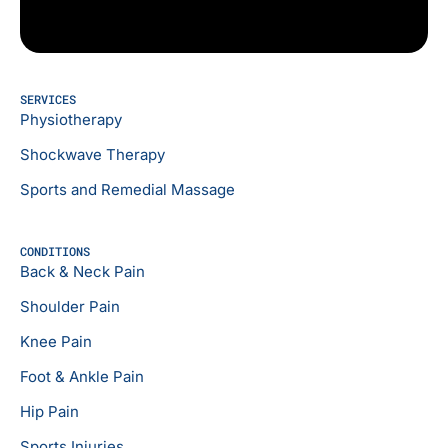
SERVICES
Physiotherapy
Shockwave Therapy
Sports and Remedial Massage
CONDITIONS
Back & Neck Pain
Shoulder Pain
Knee Pain
Foot & Ankle Pain
Hip Pain
Sports Injuries