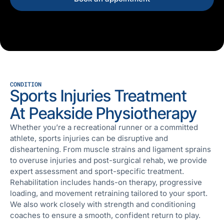
CONDITION
Sports Injuries Treatment
At Peakside Physiotherapy
Whether you’re a recreational runner or a committed
athlete, sports injuries can be disruptive and
disheartening. From muscle strains and ligament sprains
to overuse injuries and post-surgical rehab, we provide
expert assessment and sport-specific treatment.
Rehabilitation includes hands-on therapy, progressive
loading, and movement retraining tailored to your sport.
We also work closely with strength and conditioning
coaches to ensure a smooth, confident return to play.