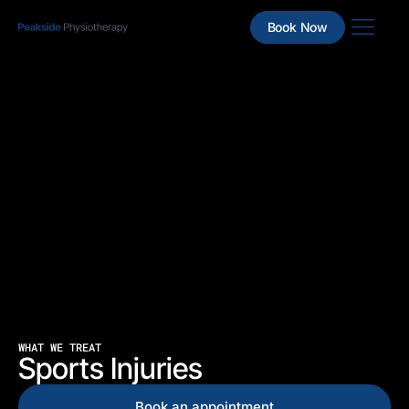
Book Now
WHAT WE TREAT
Sports Injuries
Book an appointment