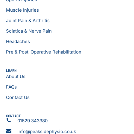
Muscle Injuries
Joint Pain & Arthritis
Sciatica & Nerve Pain
Headaches
Pre & Post-Operative Rehabilitation
LEARN
About Us
FAQs
Contact Us
CONTACT
01629 343380
info@peaksidephysio.co.uk