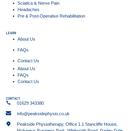
Sciatica & Nerve Pain
Headaches
Pre & Post-Operative Rehabilitation
LEARN
About Us
FAQs
Contact Us
About Us
FAQs
Contact Us
CONTACT
01629 343380
info@peaksidephysio.co.uk
Peakside Physiotherapy, Office 1.1 Stancliffe House,
Molyneux Business Park, Whitworth Road, Darley Dale,