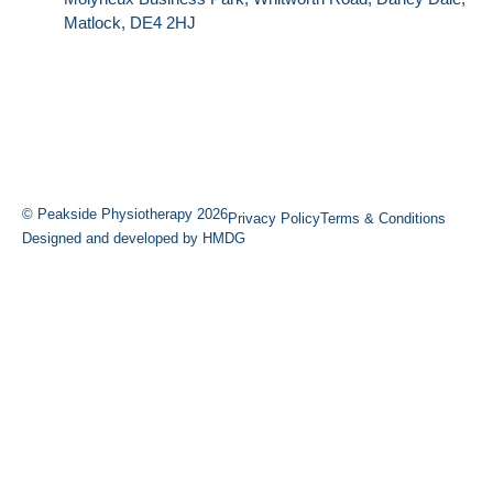
Matlock, DE4 2HJ
© Peakside Physiotherapy 2026
Privacy Policy
Terms & Conditions
Designed and developed by HMDG