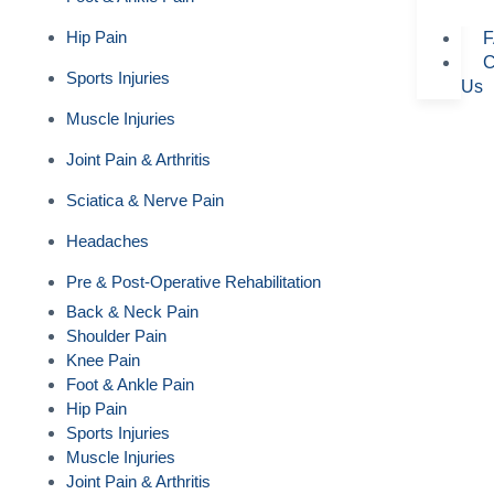
Hip Pain
F
C
Sports Injuries
Us
Muscle Injuries
Joint Pain & Arthritis
Sciatica & Nerve Pain
Headaches
Pre & Post-Operative Rehabilitation
Back & Neck Pain
Shoulder Pain
Knee Pain
Foot & Ankle Pain
Hip Pain
Sports Injuries
Muscle Injuries
Joint Pain & Arthritis