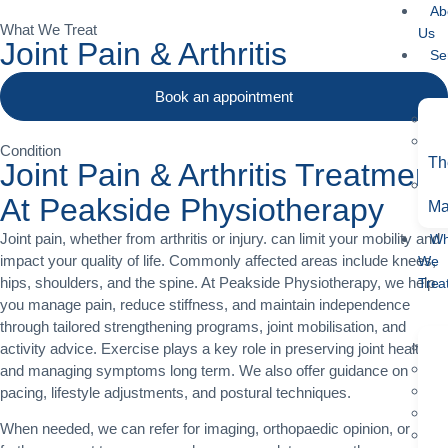
Ab
What We Treat
Us
Joint Pain & Arthritis
Se
Book an appointment
Condition
Th
Joint Pain & Arthritis Treatment
At Peakside Physiotherapy
Ma
Joint pain, whether from arthritis or injury. can limit your mobility and
Wh
impact your quality of life. Commonly affected areas include knees,
We
hips, shoulders, and the spine. At Peakside Physiotherapy, we help
Trea
you manage pain, reduce stiffness, and maintain independence
through tailored strengthening programs, joint mobilisation, and
activity advice. Exercise plays a key role in preserving joint health
and managing symptoms long term. We also offer guidance on
pacing, lifestyle adjustments, and postural techniques.
When needed, we can refer for imaging, orthopaedic opinion, or