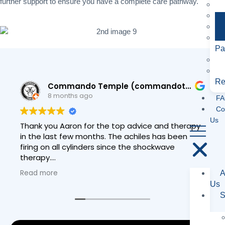
further support to ensure you have a complete care pathway.
Pa
Re
Commando Temple (commandotemple)
8 months ago
FA
Co
Us
Thank you Aaron for the top advice and therapy
in the last few months. The achiles has been
firing on all cylinders since the shockwave
therapy.
Read more
A
Have a great Christmas and I hope to see you
Us
around Matlock soon
S
Rob