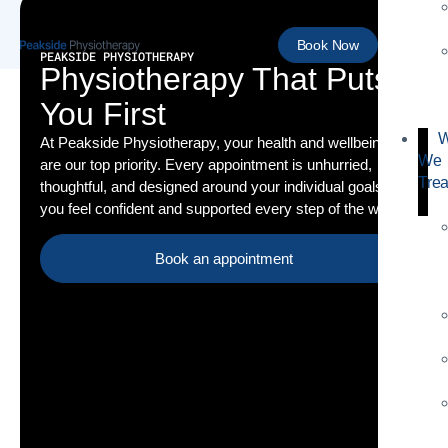
Book Now
PEAKSIDE PHYSIOTHERAPY
Physiotherapy That Puts
You First
W
At Peakside Physiotherapy, your health and wellbeing
We
are our top priority. Every appointment is unhurried,
Trea
thoughtful, and designed around your individual goals so
you feel confident and supported every step of the way.
Book an appointment