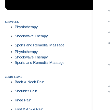
SERVICES
Physiotherapy
Shockwave Therapy
Sports and Remedial Massage
Physiotherapy
Shockwave Therapy
Sports and Remedial Massage
CONDITIONS
Back & Neck Pain
Shoulder Pain
Knee Pain
Foot & Ankle Pain